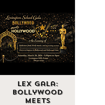
Lex Gala:
Bollywood
Meets