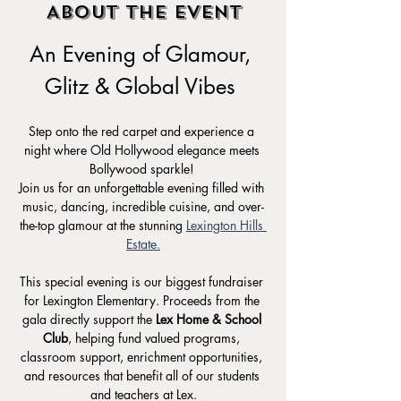
About the event
An Evening of Glamour, 
Glitz & Global Vibes 
Step onto the red carpet and experience a 
night where Old Hollywood elegance meets 
Bollywood sparkle! 
Join us for an unforgettable evening filled with 
music, dancing, incredible cuisine, and over-
the-top glamour at the stunning 
Lexington Hills 
Estate.
This special evening is our biggest fundraiser 
for Lexington Elementary. Proceeds from the 
gala directly support the 
Lex Home & School 
Club
, helping fund valued programs, 
classroom support, enrichment opportunities, 
and resources that benefit all of our students 
and teachers at Lex.