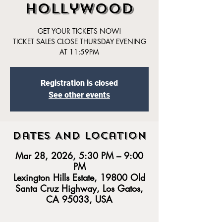
Hollywood
GET YOUR TICKETS NOW!
TICKET SALES CLOSE THURSDAY EVENING
AT 11:59PM
Registration is closed
See other events
Dates And Location
Mar 28, 2026, 5:30 PM – 9:00
PM
Lexington Hills Estate, 19800 Old
Santa Cruz Highway, Los Gatos,
CA 95033, USA