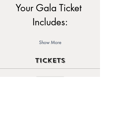
Your Gala Ticket 
Includes:
Show More
Tickets
Sale ended
Ticket type
Early Bird Ticket
Price
$80.00