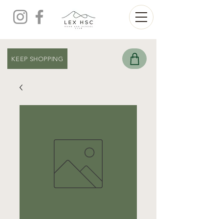
KEEP SHOPPING