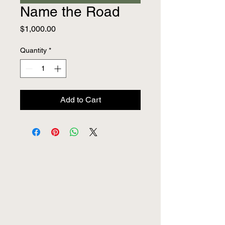
Name the Road
Price
$1,000.00
Quantity
*
Add to Cart