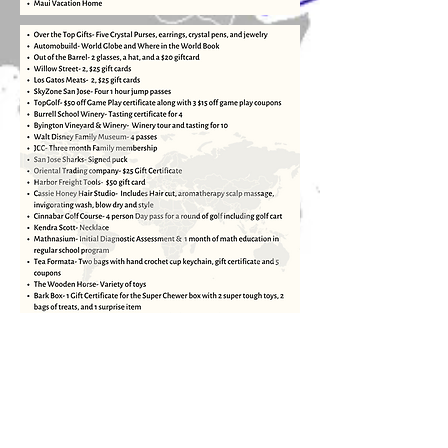
Stay Up to Date