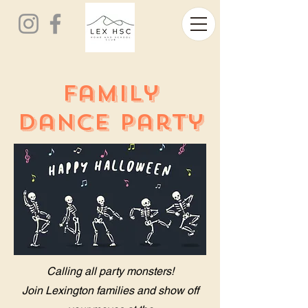
Family
Dance Party
Calling all party monsters!
Join Lexington families and show off