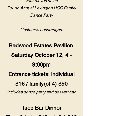
your moves at the
Fourth Annual Lexington HSC Family
Dance Party
Costumes encouraged!
Redwood Estates Pavilion
Saturday October 12, 4 -
9:00pm
Entrance tickets: individual
$16 / family(of 4) $50
includes dance party and dessert bar.
Taco Bar Dinner