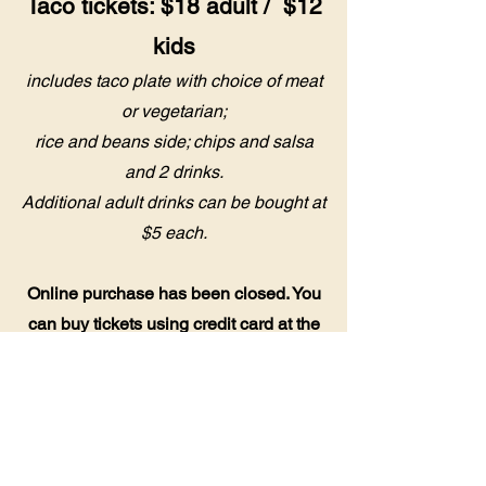
Taco tickets: $18 adult / $12
kids
includes taco plate with choice of meat
or vegetarian;
rice and beans side; chips and salsa
and 2 drinks.
Additional adult drinks can be bought at
$5 each.
Online purchase has been closed. You
can buy tickets using credit card at the
Pavilion. See you soo
n!