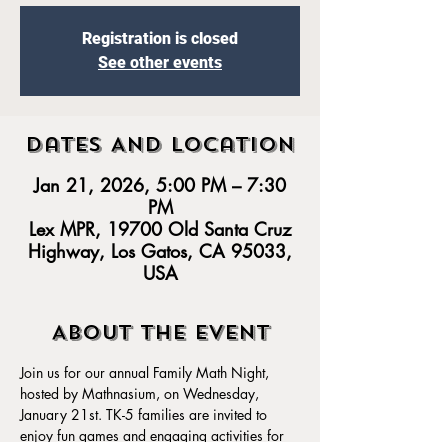
Registration is closed
See other events
Dates And Location
Jan 21, 2026, 5:00 PM – 7:30
PM
Lex MPR, 19700 Old Santa Cruz
Highway, Los Gatos, CA 95033,
USA
About the event
Join us for our annual Family Math Night, 
hosted by Mathnasium, on Wednesday, 
January 21st. TK-5 families are invited to 
enjoy fun games and engaging activities for 