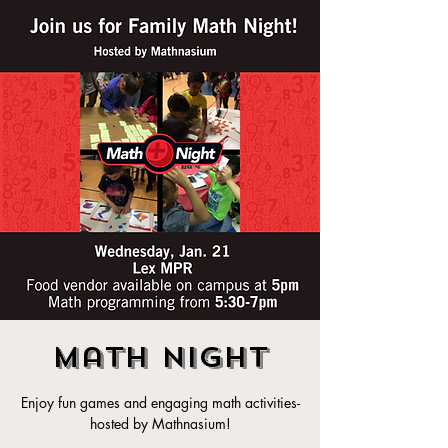
Math Night
Enjoy fun games and engaging math activities-
hosted by Mathnasium!