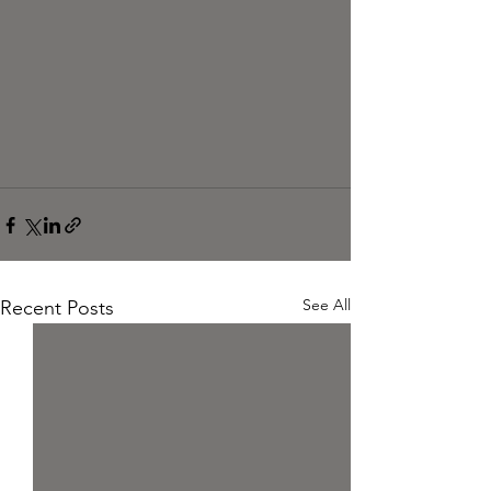
See All
Recent Posts