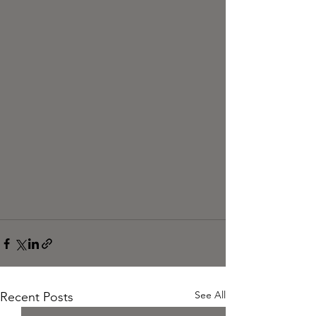
See All
Recent Posts