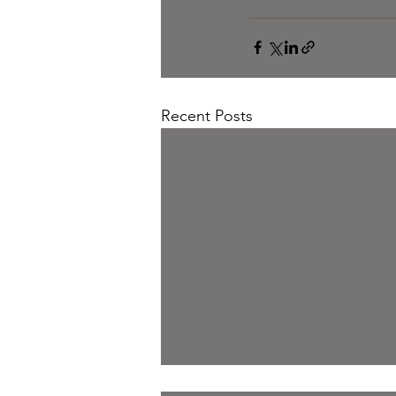
Recent Posts