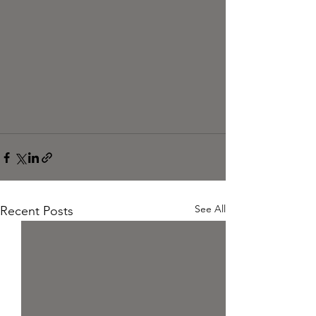
See All
Recent Posts