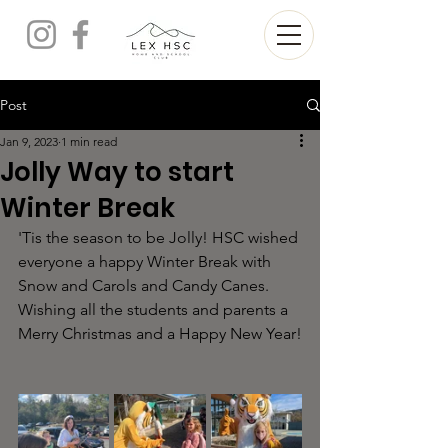
Post
Jan 9, 2023
1 min read
Jolly Way to start
Winter Break
'Tis the season to be Jolly! HSC wished 
everyone a happy Winter Break with 
Snow and Carols and Candy Canes. 
Wishing all the students and parents a 
Merry Christmas and a Happy New Year!