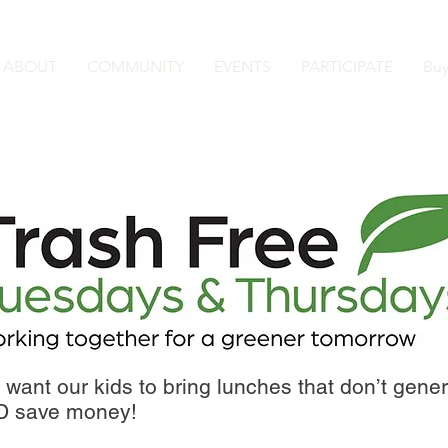
ABOUT
COMMUNITY
EVENTS
PARTICIPATE
Buy
want our kids to bring lunches that don’t genera
ND save money!