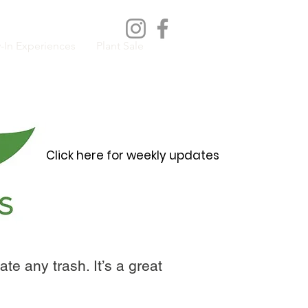
-In Experiences
Plant Sale
Click here for weekly updates
te any trash. It’s a great