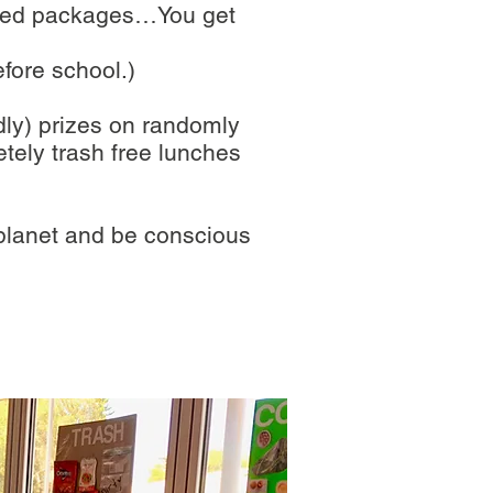
rapped packages…You get
efore school.)
ndly) prizes on randomly
tely trash free lunches
 planet and be conscious