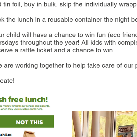
 tin foil, buy in bulk, skip the individually w
pack the lunch in a reusable container the night b
r child will have a chance to win fun (eco frie
days throughout the year! All kids with comple
eive a raffle ticket and a chance to win.
e are working together to help take care of our
eate!