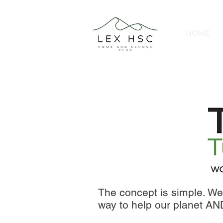
HOME
The concept is simple. We 
way to help our planet A