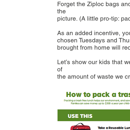
Forget the Ziploc bags and
the
picture. (A little pro-tip: 
As an added incentive, you
chosen Tuesdays and Thurs
brought from home will rec
Let’s show our kids that w
of
the amount of waste we cr