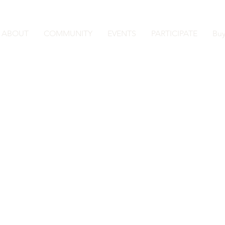
ABOUT
COMMUNITY
EVENTS
PARTICIPATE
Buy