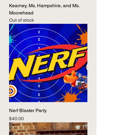
Kearney, Ms. Hampshire, and Ms.
Moorehead
Out of stock
Nerf Blaster Party
Price
$40.00