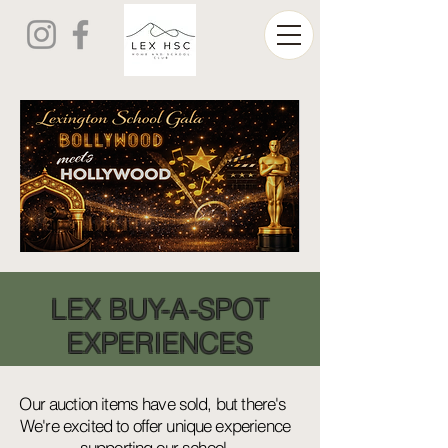
LEX BUY-A-SPOT
EXPERIENCES
Our auction items have sold, but there's
We're excited to offer unique experience
supporting our school,