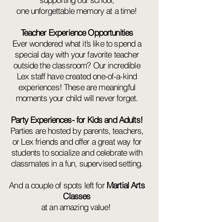
one unforgettable memory at a time!
Teacher Experience Opportunities
Ever wondered what it’s like to spend a
special day with your favorite teacher
outside the classroom? Our incredible
Lex staff have created one-of-a-kind
experiences! These are meaningful
moments your child will never forget.
Party Experiences- for Kids and Adults!
Parties are hosted by parents, teachers,
or Lex friends and offer a great way for
students to socialize and celebrate with
classmates in a fun, supervised setting.
And a couple of spots left for
Martial Arts
Classes
at an amazing value!