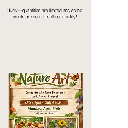
Hurry—quantities are limited and some
events are sure to sell out quickly!