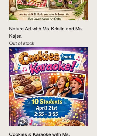
Nature Art with Ms. Kristin and Ms.
Kajsa
Out of stock
Cookies & Karaoke with Ms.