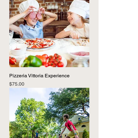
Pizzeria Vittoria Experience
Price
$75.00