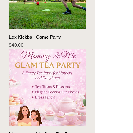
Lex Kickball Game Party
Price
$40.00