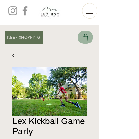
KEEP SHOPPING
Lex Kickball Game
Party