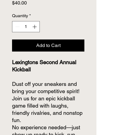
Price
$40.00
Quantity
*
Add to Cart
Lexingtons Second Annual
Kickball
Dust off your sneakers and
bring your competitive spirit!
Join us for an epic kickball
game filled with laughs,
friendly rivalries, and nonstop
fun.
No experience needed—just
show up ready to kick, run,