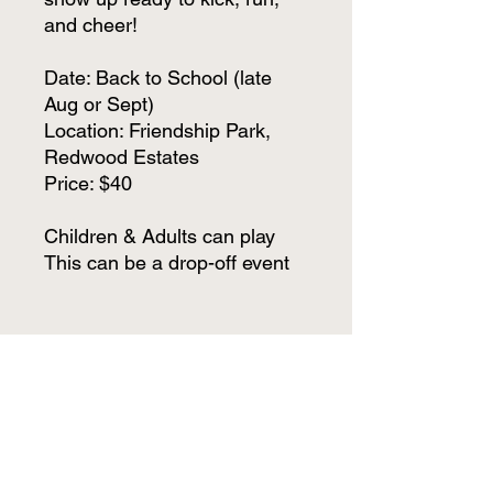
and cheer!
Date: Back to School (late
Aug or Sept)
Location: Friendship Park,
Redwood Estates
Price: $40
Children & Adults can play
This can be a drop-off event