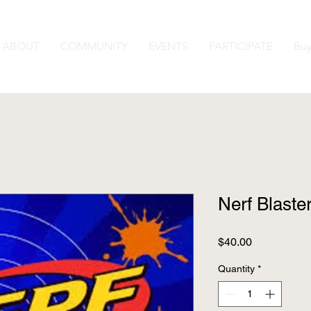
ABOUT
COMMUNITY
EVENTS
PARTICIPATE
Buy
Nerf Blaste
Price
$40.00
Quantity
*