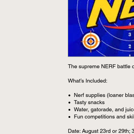
The supreme NERF battle o
What’s Included:
Nerf supplies (loaner blas
Tasty snacks
Water, gatorade, and juic
Fun competitions and skill
Date: August 23rd or 29th;