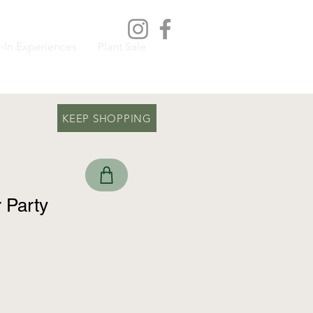
-In Experiences
Plant Sale
KEEP SHOPPING
r Party