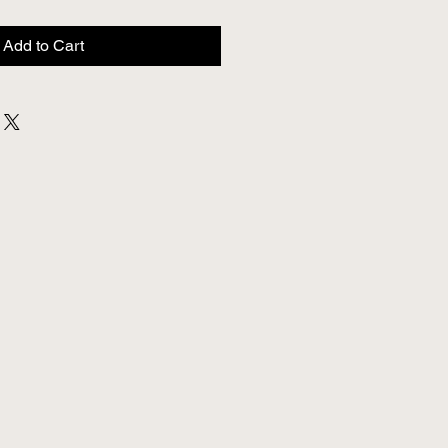
Add to Cart