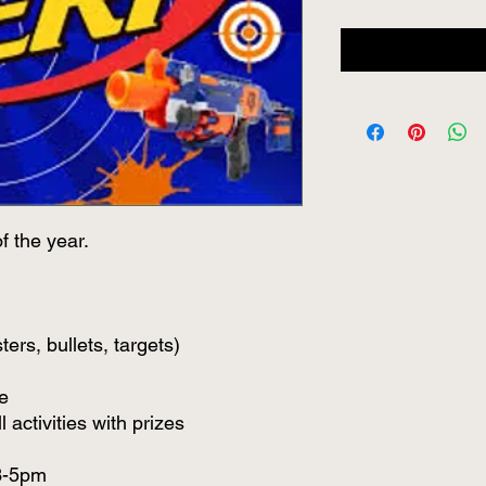
f the year.
ters, bullets, targets)
e
 activities with prizes
 3-5pm