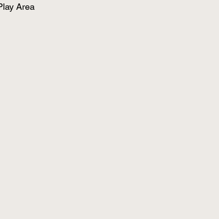
Play Area