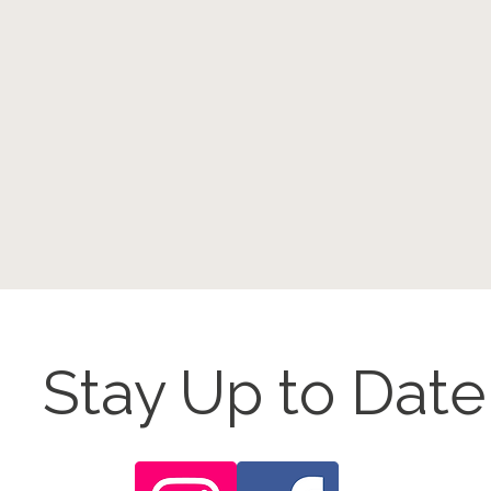
Stay Up to Date