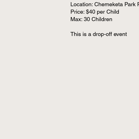
Location: Chemeketa Park 
Price: $40 per Child
Max: 30 Children
This is a drop-off event