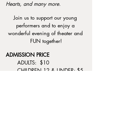
Hearts, and many more.
Join us to support our young 
performers and to enjoy a 
wonderful evening of theater and 
FUN together!
ADMISSION PRICE
	ADULTS:  $10
	CHILDREN 12 & UNDER: $5
Show More
Tickets
Sale ended