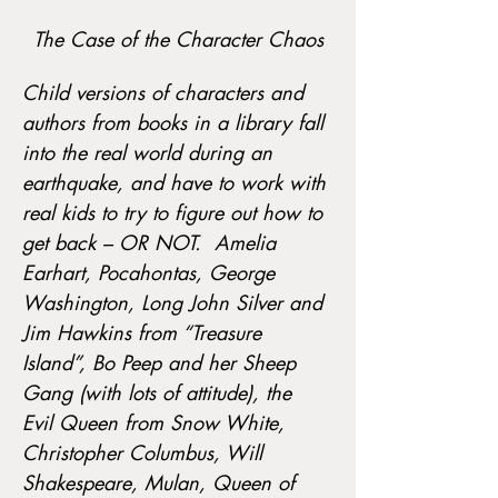
The Case of the Character Chaos
Child versions of characters and 
authors from books in a library fall 
into the real world during an 
earthquake, and have to work with 
real kids to try to figure out how to 
get back – OR NOT.  Amelia 
Earhart, Pocahontas, George 
Washington, Long John Silver and 
Jim Hawkins from “Treasure 
Island”, Bo Peep and her Sheep 
Gang (with lots of attitude), the 
Evil Queen from Snow White, 
Christopher Columbus, Will 
Shakespeare, Mulan, Queen of 