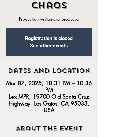
Chaos
Production written and produced
Registration is closed
See other events
Dates And Location
Mar 07, 2025, 10:31 PM – 10:36
PM
Lex MPR, 19700 Old Santa Cruz
Highway, Los Gatos, CA 95033,
USA
About the event