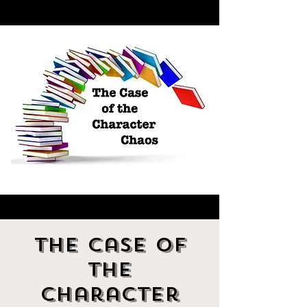
The Case of
the
Character