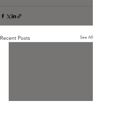
See All
Recent Posts