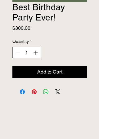
Best Birthday
Party Ever!
Price
$300.00
Quantity
*
Add to Cart