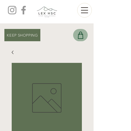
KEEP SHOPPING