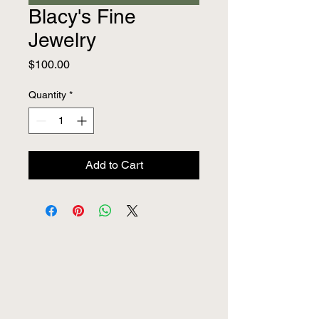
Blacy's Fine
Jewelry
Price
$100.00
Quantity
*
Add to Cart