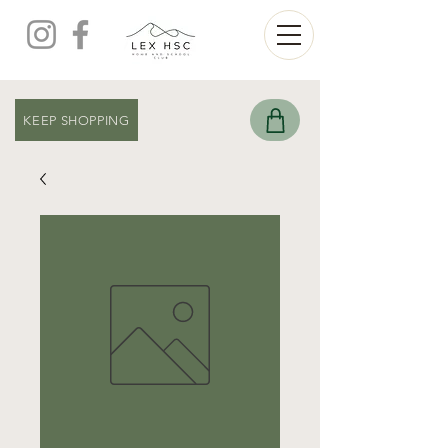
KEEP SHOPPING