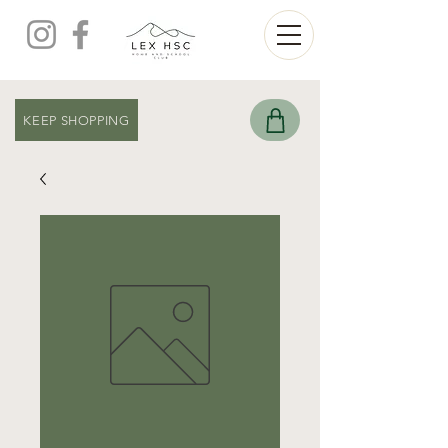
KEEP SHOPPING