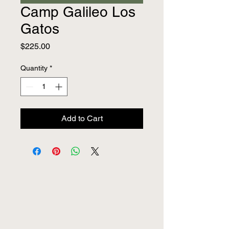
Camp Galileo Los
Gatos
Price
$225.00
Quantity
*
Add to Cart