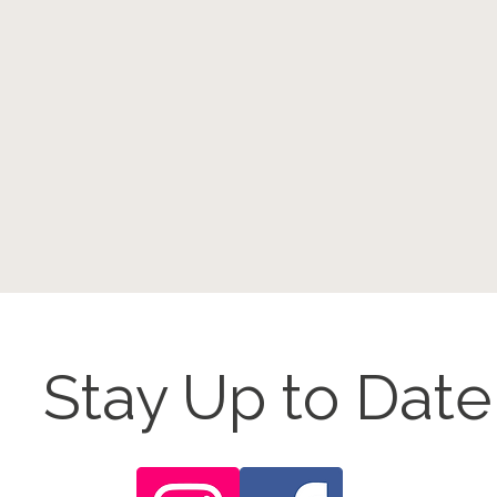
Stay Up to Date