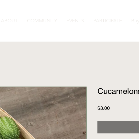
ABOUT
COMMUNITY
EVENTS
PARTICIPATE
Buy
Cucamelon
Price
$3.00