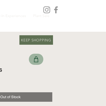
-In Experiences
Plant Sale
KEEP SHOPPING
s
Out of Stock