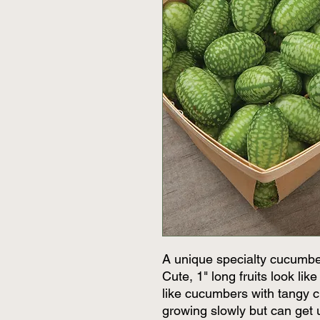
A unique specialty cucumbe
Cute, 1" long fruits look li
like cucumbers with tangy ci
growing slowly but can get 