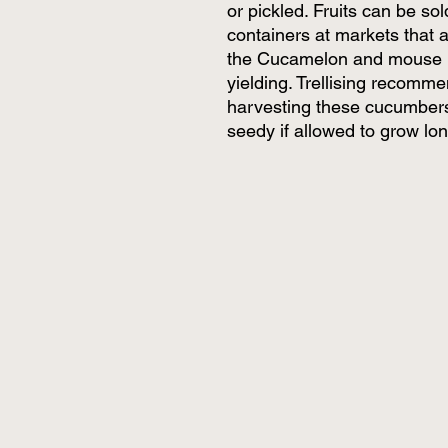
or pickled. Fruits can be sol
containers at markets that 
the Cucamelon and mouse me
yielding. Trellising reco
harvesting these cucumbers
seedy if allowed to grow lon