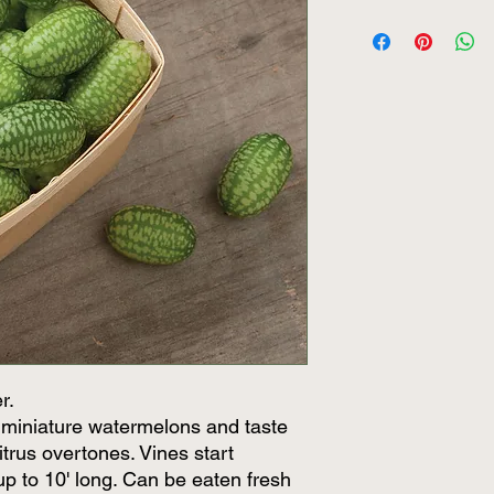
r.
ke miniature watermelons and taste
trus overtones. Vines start
up to 10' long. Can be eaten fresh