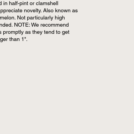
d in half-pint or clamshell
appreciate novelty. Also known as
lon. Not particularly high
mmended. NOTE: We recommend
 promptly as they tend to get
ger than 1".