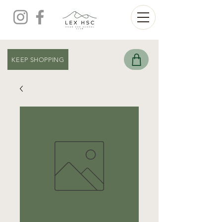
KEEP SHOPPING