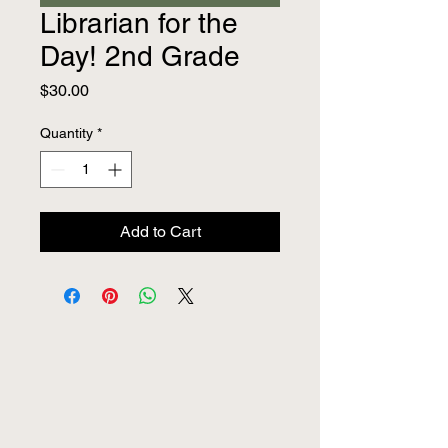
Librarian for the
Day! 2nd Grade
Price
$30.00
Quantity
*
Add to Cart