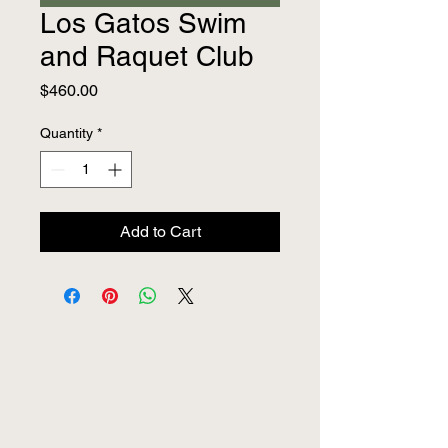
Los Gatos Swim
and Raquet Club
Price
$460.00
Quantity
*
Add to Cart