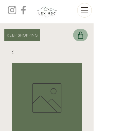
KEEP SHOPPING