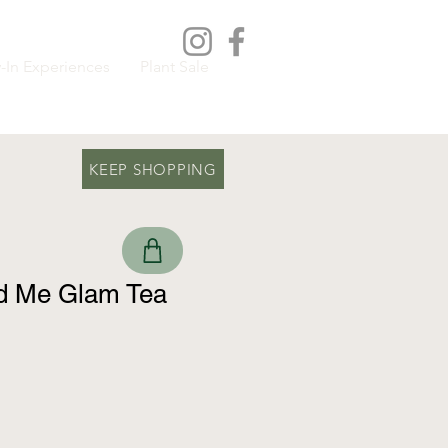
-In Experiences
Plant Sale
KEEP SHOPPING
 Me Glam Tea