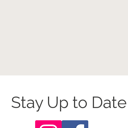
Stay Up to Date