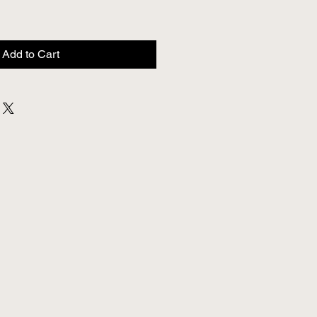
Add to Cart