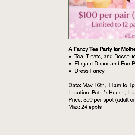
A Fancy Tea Party for Moth
Tea, Treats, and Dessert
Elegant Decor and Fun 
Dress Fancy
Date: May 16th, 11am to 1
Location: Patel’s House, Lo
Price: $50 per spot (adult or
Max: 24 spots