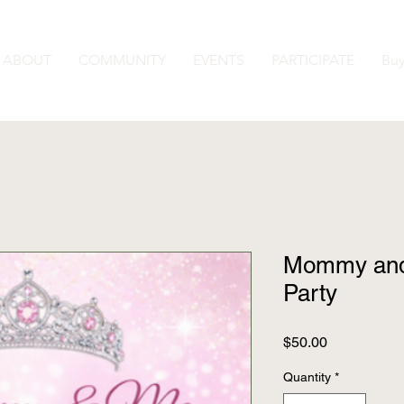
ABOUT
COMMUNITY
EVENTS
PARTICIPATE
Buy
Mommy and
Party
Price
$50.00
Quantity
*