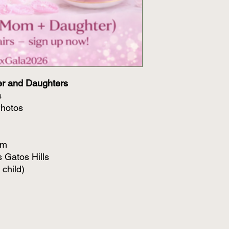
er and Daughters
s
Photos
pm
s Gatos Hills
 child)