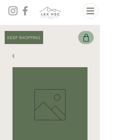
KEEP SHOPPING