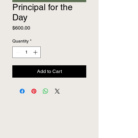
Principal for the
Day
Price
$600.00
Quantity
*
Add to Cart