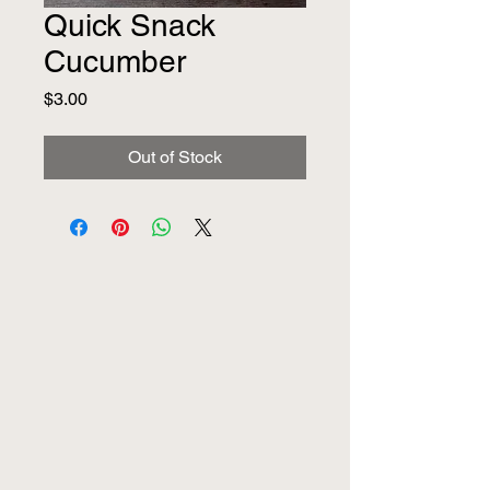
Quick Snack
Cucumber
Price
$3.00
Out of Stock