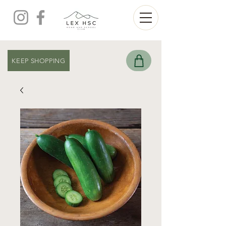
KEEP SHOPPING