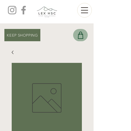
KEEP SHOPPING