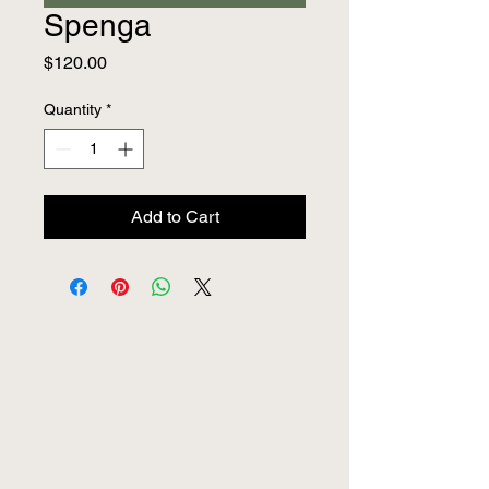
Spenga
Price
$120.00
Quantity
*
Add to Cart