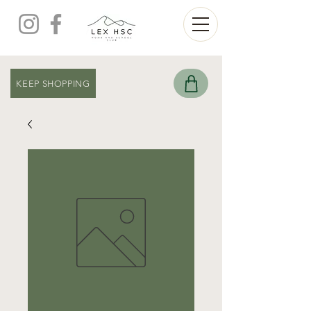
KEEP SHOPPING