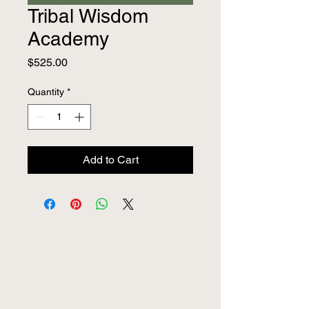
Tribal Wisdom
Academy
Price
$525.00
Quantity
*
Add to Cart