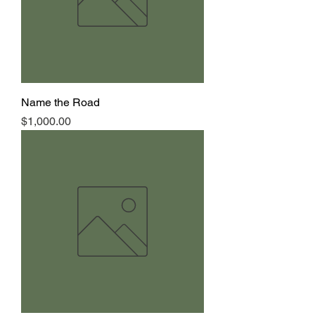
Name the Road
Price
$1,000.00