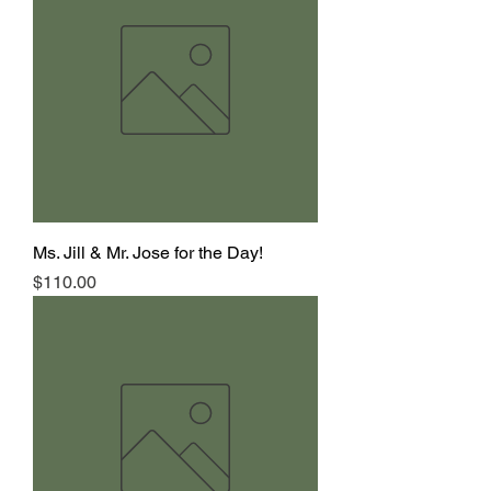
Ms. Jill & Mr. Jose for the Day!
Price
$110.00