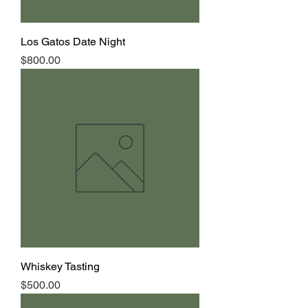
Los Gatos Date Night
Price
$800.00
Whiskey Tasting
Price
$500.00