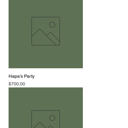
Hapa's Party
Price
$700.00