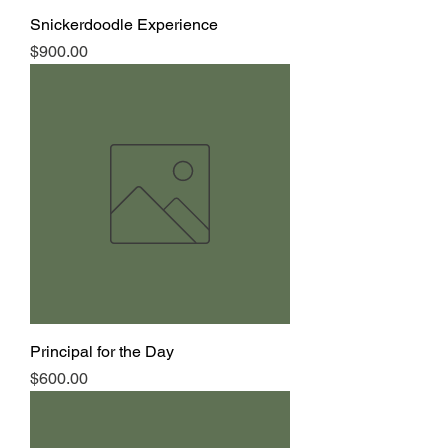
Snickerdoodle Experience
Price
$900.00
Principal for the Day
Price
$600.00