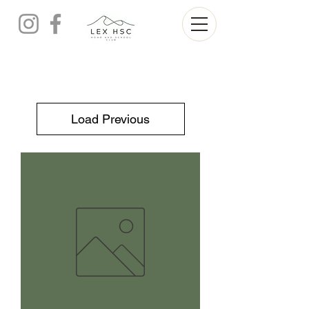
Load Previous